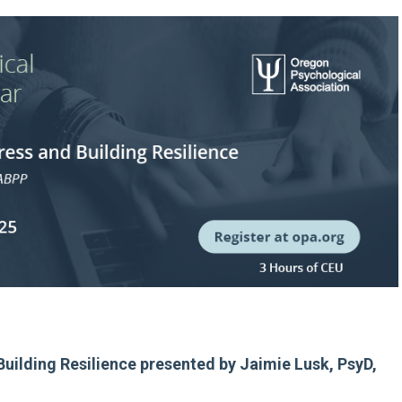
Building Resilience presented by Jaimie Lusk, PsyD,