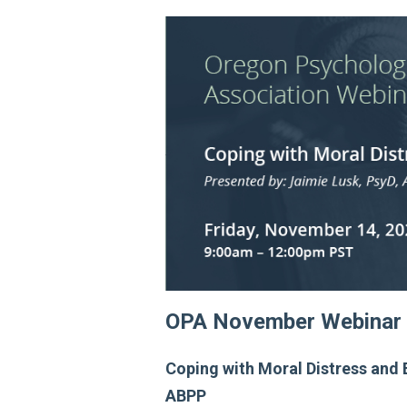
OPA November Webinar
Coping with Moral Distress and 
ABPP