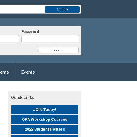
Search
Password
ents
Events
Quick Links
JOIN Today!
OPA Workshop Courses
2022 Student Posters