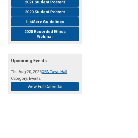
2021 Student Posters
2020 Student Posters
ListServ Guidelines
2025 Recorded Ethics
Webinar
Upcoming Events
Thu Aug 20, 2026
OPA Town Hall
Category: Events
View Full Calendar