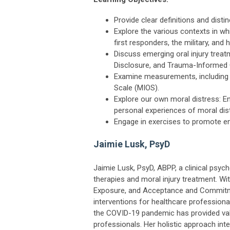
Provide clear definitions and disti
Explore the various contexts in wh
first responders, the military, and 
Discuss emerging oral injury tre
Disclosure, and Trauma-Informed G
Examine measurements, including M
Scale (MIOS).
Explore our own moral distress: En
personal experiences of moral dis
Engage in exercises to promote e
Jaimie Lusk, PsyD
Jaimie Lusk, PsyD, ABPP, a clinical psyc
therapies and moral injury treatment. Wi
Exposure, and Acceptance and Commitmen
interventions for healthcare professional
the COVID-19 pandemic has provided valu
professionals. Her holistic approach int