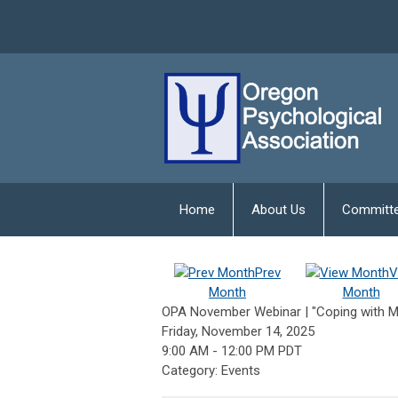
Home
About Us
Committ
Prev
V
Month
Month
OPA November Webinar | "Coping with Mor
Friday, November 14, 2025
9:00 AM
-
12:00 PM PDT
Category: Events