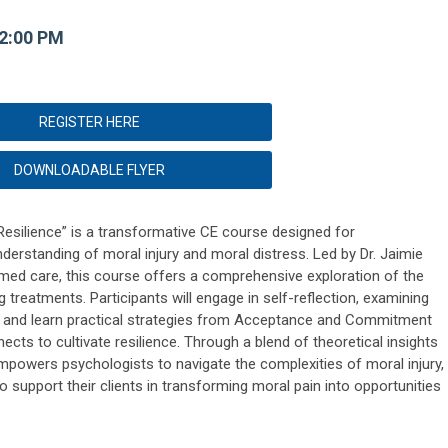
12:00 PM
REGISTER HERE
DOWNLOADABLE FLYER
Resilience” is a transformative CE course designed for
derstanding of moral injury and moral distress. Led by Dr. Jaimie
med care, this course offers a comprehensive exploration of the
treatments. Participants will engage in self-reflection, examining
s, and learn practical strategies from Acceptance and Commitment
ts to cultivate resilience. Through a blend of theoretical insights
empowers psychologists to navigate the complexities of moral injury,
o support their clients in transforming moral pain into opportunities