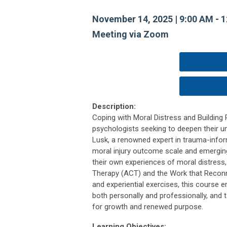
November 14, 2025 | 9:00 AM - 
Meeting via Zoom
Description:
Coping with Moral Distress and Building 
psychologists seeking to deepen their un
Lusk, a renowned expert in trauma-infor
moral injury outcome scale and emerging 
their own experiences of moral distres
Therapy (ACT) and the Work that Reconnec
and experiential exercises, this course 
both personally and professionally, and t
for growth and renewed purpose.
Learning Objectives: