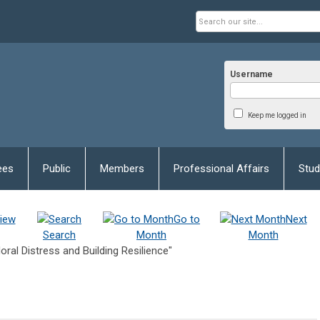
Username
Keep me logged in
ees
Public
Members
Professional Affairs
Stud
iew
Go to
Next
Search
Month
Month
al Distress and Building Resilience"