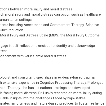
nctions between moral injury and moral distress.
ich moral injury and moral distress can occur, such as healthcare,
humanitarian settings.
atments including Acceptance and Commitment Therapy, Adaptive
uilt Reduction.
oral Injury and Distress Scale (MIDS) the Moral Injury Outcome
gage in self-reflection exercises to identify and acknowledge
tress.
ngagement with values amid moral distress.
hologist and consultant, specializes in evidence-based trauma
th extensive experience in Cognitive Processing Therapy, Prolonged
t Therapy, she has led national trainings and developed
s facing moral distress. Dr. Lusk’s research on moral injury during
able insights into the challenges faced by high-stakes
egrates mindfulness and nature-based practices to foster resilience