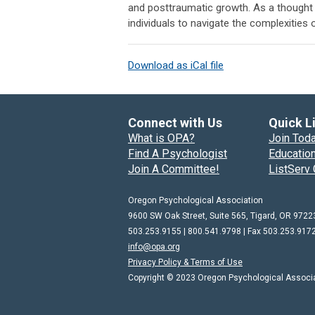
and posttraumatic growth. As a thought l
individuals to navigate the complexities o
Download as iCal file
Connect with Us
Quick L
What is OPA?
Join Tod
Find A Psychologist
Education
Join A Committee!
ListServ 
Oregon Psychological Association
9600 SW Oak Street, Suite 565, Tigard, OR 9722
503.253.9155 | 800.541.9798 |
Fax 503.253.917
info@opa.org
Privacy Policy & Terms of Use
Copyright © 2023 Oregon Psychological Associati