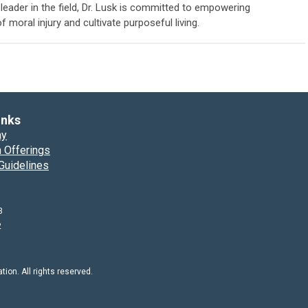
eader in the field, Dr. Lusk is committed to empowering
f moral injury and cultivate purposeful living.
inks
ay
 Offerings
Guidelines
3
2
on. All rights reserved.