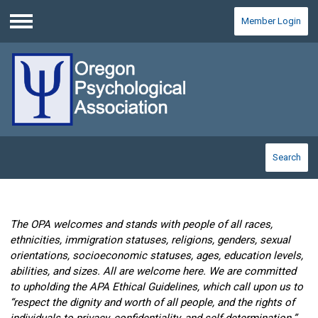
Member Login
Menu
Search
The OPA welcomes and stands with people of all races,
ethnicities, immigration statuses, religions, genders, sexual
orientations, socioeconomic statuses, ages, education levels,
abilities, and sizes. All are welcome here. We are committed
to upholding the APA Ethical Guidelines, which call upon us to
“respect the dignity and worth of all people, and the rights of