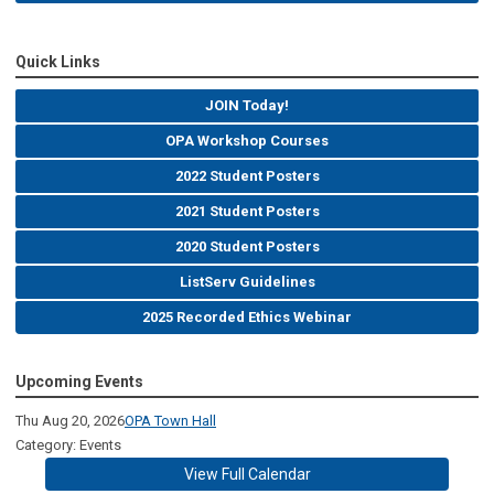
Quick Links
JOIN Today!
OPA Workshop Courses
2022 Student Posters
2021 Student Posters
2020 Student Posters
ListServ Guidelines
2025 Recorded Ethics Webinar
Upcoming Events
Thu Aug 20, 2026
OPA Town Hall
Category: Events
View Full Calendar