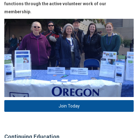
functions through the active volunteer work of our
membership.
Join Today
Continuing Education