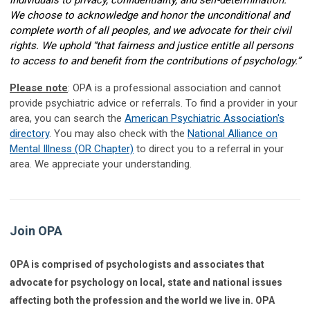
individuals to privacy, confidentiality, and self-determination.”
We choose to acknowledge and honor the unconditional and
complete worth of all peoples, and we advocate for their civil
rights. We uphold “that fairness and justice entitle all persons
to access to and benefit from the contributions of psychology.”
Please note
: OPA is a professional association and cannot
provide psychiatric advice or referrals. To find a provider in your
area, you can search the
American Psychiatric Association's
directory
. You may also check with the
National Alliance on
Mental Illness (OR Chapter)
to direct you to a referral in your
area. We appreciate your understanding.
Join OPA
OPA is comprised of psychologists and associates that
advocate for psychology on local, state and national issues
affecting both the profession and the world we live in. OPA