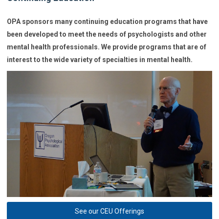
OPA sponsors many continuing education programs that have
been developed to meet the needs of psychologists and other
mental health professionals. We provide programs that are of
interest to the wide variety of specialties in mental health.
See our CEU Offerings