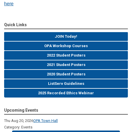
here
Quick Links
JOIN Today!
OPA Workshop Courses
2022 Student Posters
2021 Student Posters
2020 Student Posters
ListServ Guidelines
2025 Recorded Ethics Webinar
Upcoming Events
Thu Aug 20, 2026
OPA Town Hall
Category: Events