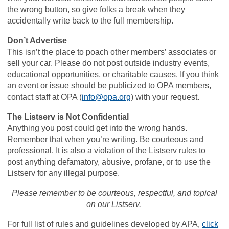
the wrong button, so give folks a break when they
accidentally write back to the full membership.
Don’t Advertise
This isn’t the place to poach other members’ associates or
sell your car. Please do not post outside industry events,
educational opportunities, or charitable causes. If you think
an event or issue should be publicized to OPA members,
contact staff at OPA (
info@opa.org
) with your request.
The Listserv is Not Confidential
Anything you post could get into the wrong hands.
Remember that when you’re writing. Be courteous and
professional. It is also a violation of the Listserv rules to
post anything defamatory, abusive, profane, or to use the
Listserv for any illegal purpose.
Please remember to be courteous, respectful, and topical
on our Listserv.
For full list of rules and guidelines developed by APA,
click