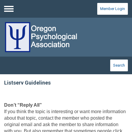
Member Login
Menu
Search
Listserv Guidelines
Don’t “Reply All”
If you think the topic is interesting or want more information
about that topic, contact the member who posted the
original email and ask the member to share information
with you. But also remember that sometimes people click