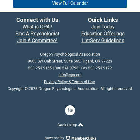
View Full Calendar
Connect with Us
Quick Links
What is OPA?
Join Today
Find A Psychologist
Education Offerings
Join A Committee!
ListServ Guidelines
Oregon Psychological Association
9600 SW Oak Street, Suite 565, Tigard, OR 97223
503.253.9155 | 800.541.9798 |
Fax 503.253.9172
info@opa.org
Privacy Policy & Terms of Use
Copyright © 2023 Oregon Psychological Association. All rights reserved.
facebook
Back to top
powered by