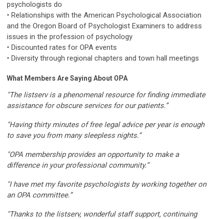
psychologists do
• Relationships with the American Psychological Association
and the Oregon Board of Psychologist Examiners to address
issues in the profession of psychology
• Discounted rates for OPA events
• Diversity through regional chapters and town hall meetings
What Members Are Saying About OPA
"The listserv is a phenomenal resource for finding immediate
assistance for obscure services for our patients.”
"Having thirty minutes of free legal advice per year is enough
to save you from many sleepless nights.”
"OPA membership provides an opportunity to make a
difference in your professional community.”
"I have met my favorite psychologists by working together on
an OPA committee.”
"Thanks to the listserv, wonderful staff support, continuing