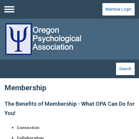
Member Login
Menu
Search
Membership
The Benefits of Membership - What OPA Can Do for
You!
Connection
Collaboration