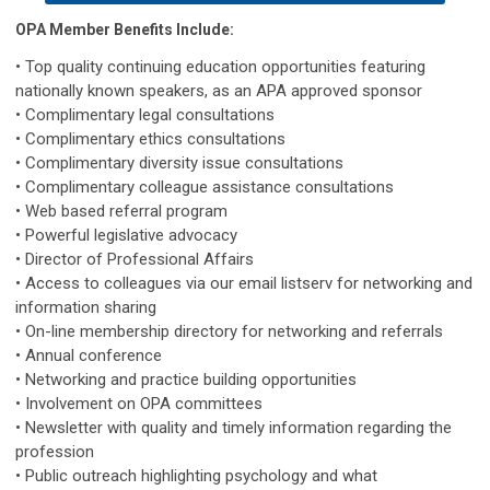
OPA Member Benefits Include:
• Top quality continuing education opportunities featuring
nationally known speakers, as an APA approved sponsor
• Complimentary legal consultations
• Complimentary ethics consultations
• Complimentary diversity issue consultations
• Complimentary colleague assistance consultations
• Web based referral program
• Powerful legislative advocacy
• Director of Professional Affairs
• Access to colleagues via our email listserv for networking and
information sharing
• On-line membership directory for networking and referrals
• Annual conference
• Networking and practice building opportunities
• Involvement on OPA committees
• Newsletter with quality and timely information regarding the
profession
• Public outreach highlighting psychology and what