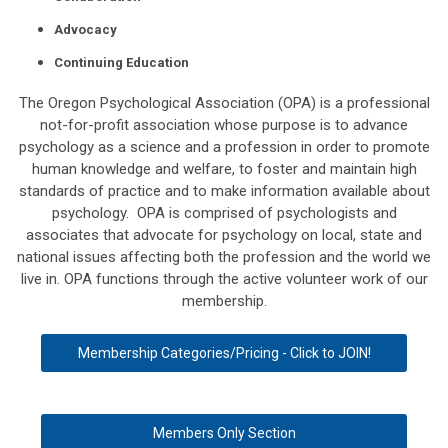
Advocacy
Continuing Education
The Oregon Psychological Association (OPA) is a professional
not-for-profit association whose purpose is to advance
psychology as a science and a profession in order to promote
human knowledge and welfare, to foster and maintain high
standards of practice and to make information available about
psychology. OPA is comprised of psychologists and
associates that advocate for psychology on local, state and
national issues affecting both the profession and the world we
live in. OPA functions through the active volunteer work of our
membership.
Membership Categories/Pricing - Click to JOIN!
Members Only Section