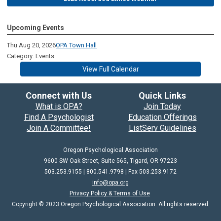
Upcoming Events
Thu Aug 20, 2026
OPA Town Hall
Category: Events
View Full Calendar
Connect with Us
Quick Links
What is OPA?
Join Today
Find A Psychologist
Education Offerings
Join A Committee!
ListServ Guidelines
Oregon Psychological Association
9600 SW Oak Street, Suite 565, Tigard, OR 97223
503.253.9155 | 800.541.9798 |
Fax 503.253.9172
info@opa.org
Privacy Policy & Terms of Use
Copyright © 2023 Oregon Psychological Association. All rights reserved.