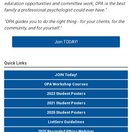
education opportunities and committee work, OPA is the best
family a professional psychologist could ever have."
"OPA guides you to do the right thing - for your clients, for the
community, and for yourself."
Join TODAY!
Quick Links
JOIN Today!
OPA Workshop Courses
2022 Student Posters
2021 Student Posters
2020 Student Posters
ListServ Guidelines
2025 Recorded Ethics Webinar