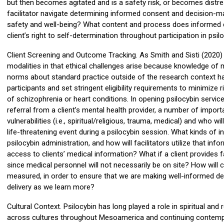
but then becomes agitated and is a safety risk, or becomes dist
facilitator navigate determining informed consent and decision-ma
safety and well-being? What content and process does informed co
client’s right to self-determination throughout participation in psi
Client Screening and Outcome Tracking. As Smith and Sisti (2020) ap
modalities in that ethical challenges arise because knowledge of 
norms about standard practice outside of the research context have 
participants and set stringent eligibility requirements to minimize 
of schizophrenia or heart conditions. In opening psilocybin servi
referral from a client’s mental health provider, a number of impor
vulnerabilities (i.e., spiritual/religious, trauma, medical) and who w
life-threatening event during a psilocybin session. What kinds of in
psilocybin administration, and how will facilitators utilize that inf
access to clients’ medical information? What if a client provides 
since medical personnel will not necessarily be on site? How will
measured, in order to ensure that we are making well-informed de
delivery as we learn more?
Cultural Context. Psilocybin has long played a role in spiritual an
across cultures throughout Mesoamerica and continuing contempor