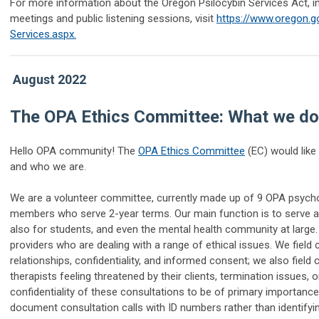
For more information about the Oregon Psilocybin Services Act, i
meetings and public listening sessions, visit
https://www.oregon.g
Services.aspx.
August 2022
The OPA Ethics Committee: What we do
Hello OPA community! The
OPA Ethics Committee
(EC) would like
and who we are.
We are a volunteer committee, currently made up of 9 OPA psycho
members who serve 2-year terms. Our main function is to serve as
also for students, and even the mental health community at large. 
providers who are dealing with a range of ethical issues. We field
relationships, confidentiality, and informed consent; we also field
therapists feeling threatened by their clients, termination issues,
confidentiality of these consultations to be of primary importance
document consultation calls with ID numbers rather than identifyi