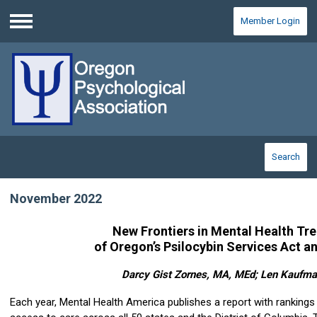
Member Login
Menu
Search
November 2022
New Frontiers in Mental Health Tr
of Oregon’s Psilocybin Services Act 
Darcy Gist Zornes, MA, MEd; Len Kaufm
Each year, Mental Health America publishes a report with rankings