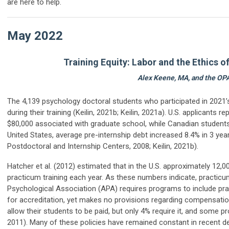
are here to help.
May 2022
Training Equity: Labor and the Ethics 
Alex Keene, MA
,
and the OP
The 4,139 psychology doctoral students who participated in 202
during their training (Keilin, 2021
b
; Keilin, 2021
a
). U.S. applicants 
$80,000 associated with graduate school, while Canadian students a
United States, average pre-internship debt increased 8.4% in 3 ye
Postdoctoral and Internship Centers, 2008;
Keilin, 2021b
)
.
Hatcher et al. (2012) estimated that in the U.S. approximately 12,0
practicum training each year. As these numbers indicate, practicum 
Psychological Association (APA) requires programs to include pract
for
accreditation, yet
makes no provisions regarding compensation
allow their students to be paid, but only
4%
require it
, and some
p
2011). Many of these policies have remained constant in
recent
de