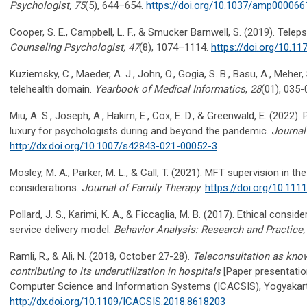
Psychologist, 75
(5), 644–654.
https://doi.org/10.1037/amp000066
​​Cooper, S. E., Campbell, L. F., & Smucker Barnwell, S. (2019). Tel
Counseling Psychologist, 47
(8), 1074–1114.
https://doi.org/10.
Kuziemsky, C., Maeder, A. J., John, O., Gogia, S. B., Basu, A., Meher, S
telehealth domain.
Yearbook of Medical Informatics
,
28
(01), 035
Miu, A. S., Joseph, A., Hakim, E., Cox, E. D., & Greenwald, E. (2022)
luxury for psychologists during and beyond the pandemic.
Journal
http://dx.doi.org/10.1007/s42843-021-00052-3
Mosley, M. A., Parker, M. L., & Call, T. (2021). MFT supervision in t
considerations.
Journal of Family Therapy
.
https://doi.org/10.11
Pollard, J. S., Karimi, K. A., & Ficcaglia, M. B. (2017). Ethical cons
service delivery model.
Behavior Analysis: Research and Practice,
Ramli, R., & Ali, N. (2018, October 27-28).
Teleconsultation as kno
contributing to its underutilization in hospitals
[Paper presentatio
Computer Science and Information Systems (ICACSIS), Yogyakart
http://dx.doi.org/10.1109/ICACSIS.2018.8618203