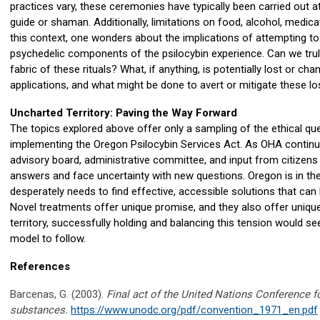
practices vary, these ceremonies have typically been carried out at
guide or shaman. Additionally, limitations on food, alcohol, medic
this context, one wonders about the implications of attempting t
psychedelic components of the psilocybin experience. Can we truly
fabric of these rituals? What, if anything, is potentially lost or c
applications, and what might be done to avert or mitigate these 
Uncharted Territory: Paving the Way Forward
The topics explored above offer only a sampling of the ethical que
implementing the Oregon Psilocybin Services Act. As OHA continue
advisory board, administrative committee, and input from citizens in
answers and face uncertainty with new questions. Oregon is in the 
desperately needs to find effective, accessible solutions that can 
Novel treatments offer unique promise, and they also offer uniqu
territory, successfully holding and balancing this tension would s
model to follow.
References
Barcenas, G. (2003).
Final act of the United Nations Conference f
substances.
https://www.unodc.org/pdf/convention_1971_en.pdf