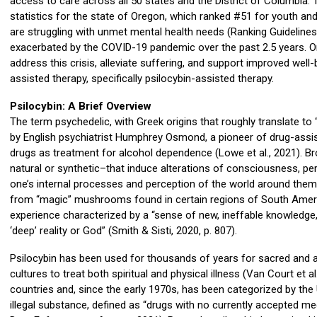
access to care across all 50 states and the District of Columbia
statistics for the state of Oregon, which ranked #51 for youth and
are struggling with unmet mental health needs (Ranking Guidelines
exacerbated by the COVID-19 pandemic over the past 2.5 years. Or
address this crisis, alleviate suffering, and support improved wel
assisted therapy, specifically psilocybin-assisted therapy.
Psilocybin: A Brief Overview
The term psychedelic, with Greek origins that roughly translate to
by English psychiatrist Humphrey Osmond, a pioneer of drug-assi
drugs as treatment for alcohol dependence (Lowe et al., 2021). B
natural or synthetic–that induce alterations of consciousness, pe
one’s internal processes and perception of the world around them (M
from “magic” mushrooms found in certain regions of South Americ
experience characterized by a “sense of new, ineffable knowledge
‘deep’ reality or God” (Smith & Sisti, 2020, p. 807).
Psilocybin has been used for thousands of years for sacred and
cultures to treat both spiritual and physical illness (Van Court et al
countries and, since the early 1970s, has been categorized by the
illegal substance, defined as “drugs with no currently accepted me