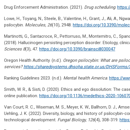
Drug Enforcement Administration. (2021).
Drug scheduling
.
https:
Lowe, H., Toyang, N., Steele, B., Valentine, H., Grant, J., Ali, A., Ng
psilocybin.
Molecules, 26
(10), 2948.
https://doi.org/10.3390/mole
Martinotti, G., Santacroce, R., Pettorruso, M., Montemitro, C., Spano
(2018). Hallucinogen persisting perception disorder: Etiology, clini
Sciences 8
(3), 47.
https://doi.org/10.3390/brainsci8030047
Oregon Health Authority. (n.d.).
Oregon psilocybin: What are psilo
services?
https://sharedsystems.dhsoha.state.or.us/DHSForms/
Ranking Guidelines 2023. (n.d.).
Mental health America
.
https://ww
Smith, W. R., & Sisti, D. (2020). Ethics and ego dissolution: The cas
online publication.
https://doi.org/10.1136/medethics-2020-10607
Van Court, R. C., Wiseman, M. S., Meyer, K. W., Ballhorn, D. J., Amses, K
Uehling, J. K. (2022). Diversity, biology, and history of psilocybin-
technological development.
Fungal Biology, 126
(4), 308-319.
https