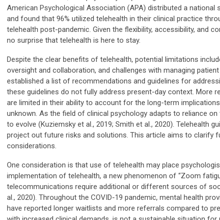
American Psychological Association (APA) distributed a national su
and found that 96% utilized telehealth in their clinical practice t
telehealth post-pandemic. Given the flexibility, accessibility, and c
no surprise that telehealth is here to stay.
Despite the clear benefits of telehealth, potential limitations inclu
oversight and collaboration, and challenges with managing patient 
established a list of recommendations and guidelines for addressi
these guidelines do not fully address present-day context. More rec
are limited in their ability to account for the long-term implications 
unknown. As the field of clinical psychology adapts to reliance on t
to evolve (Kuziemsky et al., 2019; Smith et al., 2020). Telehealth
project out future risks and solutions. This article aims to clarify 
considerations.
One consideration is that use of telehealth may place psychologist
implementation of telehealth, a new phenomenon of “Zoom fatig
telecommunications require additional or different sources of s
al., 2020). Throughout the COVID-19 pandemic, mental health prov
have reported longer waitlists and more referrals compared to pr
with increased clinical demands, is not a sustainable situation for