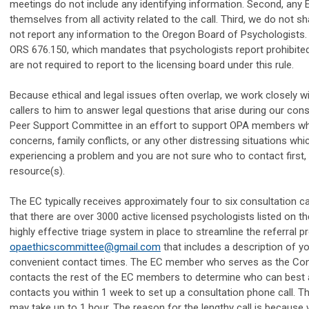
meetings do not include any identifying information. Second, any
themselves from all activity related to the call. Third, we do not s
not report any information to the Oregon Board of Psychologists
ORS 676.150, which mandates that psychologists report prohibite
are not required to report to the licensing board under this rule.
Because ethical and legal issues often overlap, we work closely w
callers to him to answer legal questions that arise during our con
Peer Support Committee in an effort to support OPA members who a
concerns, family conflicts, or any other distressing situations whi
experiencing a problem and you are not sure who to contact first, p
resource(s).
The EC typically receives approximately four to six consultation c
that there are over 3000 active licensed psychologists listed on
highly effective triage system in place to streamline the referral p
opaethicscommittee@gmail.com
that includes a description of y
convenient contact times. The EC member who serves as the Cons
contacts the rest of the EC members to determine who can best 
contacts you within 1 week to set up a consultation phone call. 
may take up to 1 hour. The reason for the lengthy call is because 