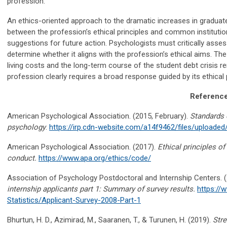
profession.
An ethics-oriented approach to the dramatic increases in graduate
between the profession’s ethical principles and common institutio
suggestions for future action. Psychologists
must critically asses
determine whether it aligns with the profession’s ethical aims. Th
living costs and the long-term course of the student debt crisis rem
profession clearly requires a broad response guided by its ethical 
Referenc
American Psychological Association. (2015, February).
Standards o
psychology
.
https://irp.cdn-website.com/a14f9462/files/upload
American Psychological Association. (2017).
Ethical principles o
conduct.
https://www.apa.org/ethics/code/
Association of Psychology Postdoctoral and Internship Centers
.
(
internship
applicants
part 1: Summary of survey results
.
https://
Statistics/Applicant-Survey-2008-Part-1
Bhurtun, H. D.,
Azimirad
, M.,
Saaranen
, T., & Turunen, H. (2019).
Stre