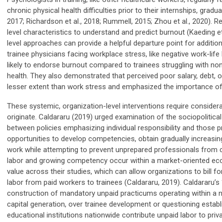
chronic physical health difficulties prior to their internships, gradua
2017; Richardson et al., 2018; Rummell, 2015; Zhou et al., 2020). 
level
characteristics to understand and predict burnout (Kaeding et 
level approaches
can provide a helpful departure point for addition
trainee physicians facing workplace stress, like negative work-lif
likely to endorse burnout compared to trainees struggling with non
health. They also demonstrated that perceived poor salary, debt, o
lesser extent than work stress and emphasized the importance of 
These systemic, organization-level interventions require consider
originate.
Caldararu
(2019) urge
d
examination of the sociopolitical 
between policies emphasizing individual responsibility and those 
opportunities to develop competencies, obtain gradually increasing
work while attempting to prevent unprepared professionals from c
labor and growing competency occur within a market-oriented ec
value across their studies
,
which can allow organizations to bill fo
labor from paid workers to trainees (
Caldararu
, 2019).
Caldararu’s
construction of mandatory unpaid practicums operating within a ne
capital generation, over trainee development or questioning establ
educational institutions nationwide contribute unpaid labor to priv