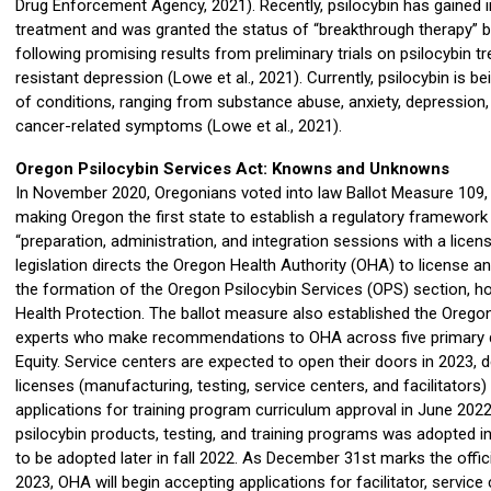
Drug Enforcement Agency, 2021). Recently, psilocybin has gained in
treatment and was granted the status of “breakthrough therapy” 
following promising results from preliminary trials on psilocybin 
resistant depression (Lowe et al., 2021). Currently, psilocybin is 
of conditions, ranging from substance abuse, anxiety, depression, 
cancer-related symptoms (Lowe et al., 2021).
Oregon Psilocybin Services Act: Knowns and Unknowns
In November 2020, Oregonians voted into law Ballot Measure 109,
making Oregon the first state to establish a regulatory framework 
“preparation, administration, and integration sessions with a license
legislation directs the Oregon Health Authority (OHA) to license a
the formation of the Oregon Psilocybin Services (OPS) section, ho
Health Protection. The ballot measure also established the Oregon 
experts who make recommendations to OHA across five primary do
Equity. Service centers are expected to open their doors in 2023, 
licenses (manufacturing, testing, service centers, and facilitators
applications for training program curriculum approval in June 2022.
psilocybin products, testing, and training programs was adopted 
to be adopted later in fall 2022. As December 31st marks the offi
2023, OHA will begin accepting applications for facilitator, service