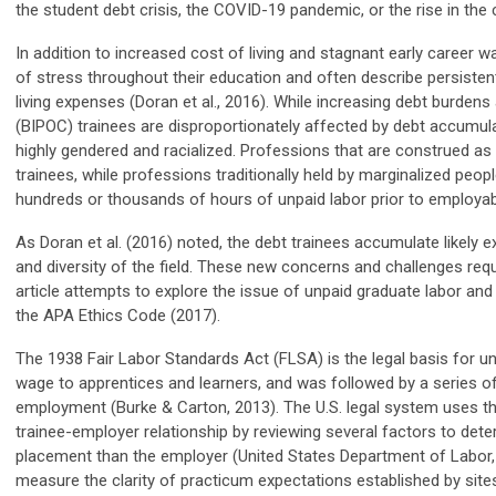
the student debt crisis, the COVID-19 pandemic, or the rise in the 
In addition to increased cost of living and stagnant early career 
of stress throughout their education and often describe persistent
living expenses (Doran et al., 2016). While increasing debt burdens 
(BIPOC) trainees are disproportionately affected by debt accumul
highly gendered and racialized. Professions that are construed as
trainees, while professions traditionally held by marginalized peo
hundreds or thousands of hours of unpaid labor prior to employabi
As Doran et al. (2016) note
d
, the debt trainees accumulate likely 
and diversity of the field. These new concerns and challenges requ
article attempts to explore the issue of unpaid graduate labor and
the APA Ethics Code (2017).
The 1938 Fair Labor Standards Act (FLSA) is the legal basis for u
wage to apprentices and learners, and was followed by a series of
employment (Burke & Carton, 2013). The U.S. legal system uses the
trainee-employer relationship by reviewing several factors to det
placement than the employer (United States Department of Labor,
measure the clarity of practicum expectations established by sites