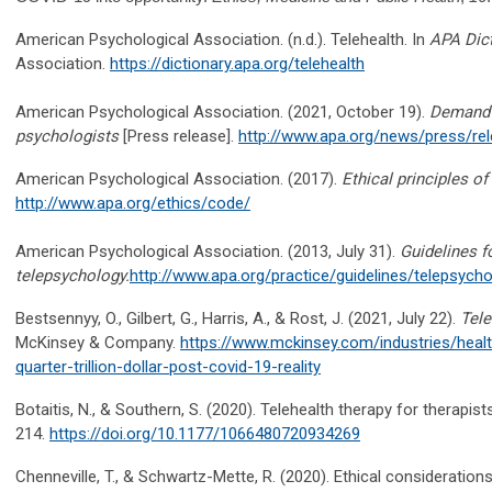
American Psychological Association. (n.d.). Telehealth. In
APA Dict
Association.
https://dictionary.apa.org/telehealth
American Psychological Association. (2021, October 19).
Demand f
psychologists
[Press release].
http://www.apa.org/news/press/r
American Psychological Association. (2017).
Ethical principles o
http://www.apa.org/ethics/code/
American Psychological Association. (2013, July 31).
Guidelines f
telepsychology.
http://www.apa.org/practice/guidelines/telepsych
Bestsennyy, O., Gilbert, G., Harris, A., & Rost, J. (2021, July 22).
Tele
McKinsey & Company.
https://www.mckinsey.com/industries/healt
quarter-trillion-dollar-post-covid-19-reality
Botaitis, N., & Southern, S. (2020). Telehealth therapy for therapist
214.
https://doi.org/10.1177/1066480720934269
Chenneville, T., & Schwartz-Mette, R. (2020). Ethical consideratio