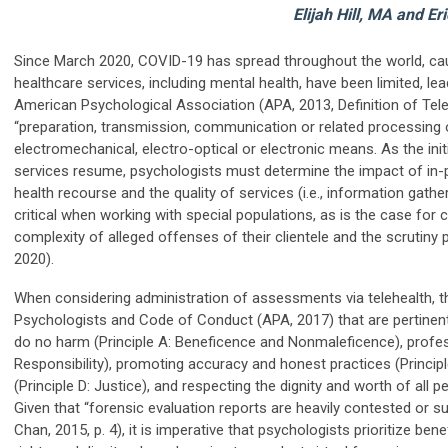
Elijah Hill, MA and Er
Since March 2020, COVID-19 has spread throughout the world, cau
healthcare services, including mental health, have been limited, lead
American Psychological Association (APA, 2013, Definition of Tele
“preparation, transmission, communication or related processing o
electromechanical, electro-optical or electronic means. As the ini
services resume, psychologists must determine the impact of in-p
health recourse and the quality of services (i.e., information gathe
critical when working with special populations, as is the case for
complexity of alleged offenses of their clientele and the scrutiny p
2020).
When considering administration of assessments via telehealth, the
Psychologists and Code of Conduct (APA, 2017) that are pertinent 
do no harm (Principle A: Beneficence and Nonmaleficence), professio
Responsibility), promoting accuracy and honest practices (Principle
(Principle D: Justice), and respecting the dignity and worth of all p
Given that “forensic evaluation reports are heavily contested or 
Chan, 2015, p. 4), it is imperative that psychologists prioritize benef