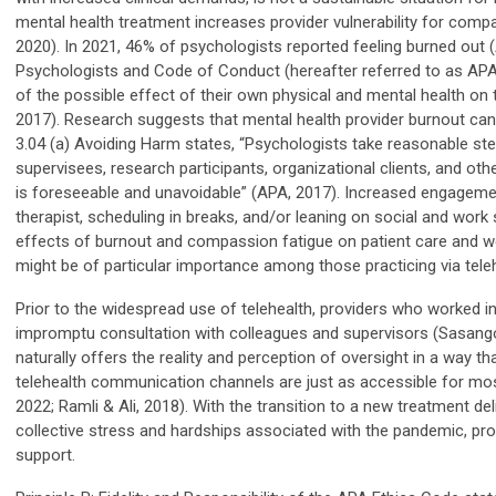
mental health treatment increases provider vulnerability for comp
2020). In 2021, 46% of psychologists reported feeling burned out (A
Psychologists and Code of Conduct (hereafter referred to as APA 
of the possible effect of their own physical and mental health on 
2017). Research suggests that mental health provider burnout can a
3.04 (a) Avoiding Harm states, “Psychologists take reasonable step
supervisees, research participants, organizational clients, and o
is foreseeable and unavoidable” (APA, 2017). Increased engagement
therapist, scheduling in breaks, and/or leaning on social and wor
effects of burnout and compassion fatigue on patient care and well
might be of particular importance among those practicing via tele
Prior to the widespread use of telehealth, providers who worked in
impromptu consultation with colleagues and supervisors (Sasangoha
naturally offers the reality and perception of oversight in a way t
telehealth communication channels are just as accessible for most,
2022; Ramli & Ali, 2018). With the transition to a new treatment d
collective stress and hardships associated with the pandemic, pr
support.