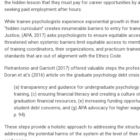
the hidden lesson that they must pay for career opportunities by ac
seeking paid employment after hours.
While trainee psychologists experience exponential growth in their a
“hidden curriculum” creates innumerable barriers to entry for train
Justice, (APA, 2017) asks psychologists to ensure equitable acces
threatened when systemic barriers limit equitable access to member
of training coordinators, their organizations, and practicum traine
standards that are out of alignment with the Ethics Code.
Pietrantonio and
Garriott
(2017) offer
ed
valuable steps the profess
Doran et al.’s (2016) article on the graduate psychology debt cris
(a) transparency and guidance for undergraduate psychology s
training, (c) ensuring financial literacy and creating a culture
graduation financial resources, (e) increasing funding opportuni
student debt concerns, and (g) APA advocacy for higher wages
p. 94).
These steps provide a holistic approach to addressing the structur
addressing the potential harms of the system at the level of their