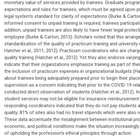
monetary value of services provided by traine
es
. Graduate progr
expectations and rules for trainees
,
which must be agreed upon pri
legal system’s standard for clarity of expectations (Burke & Carto
informed consent to unpaid training is required,
t
rainees
participat
addition, unpaid trainees are also likely to have fewer legal prote
employee (Burke &
Carton, 2013). Scholars note
d
that this arrang
standardization of the quality of practicum training and universit
Hatcher et al., 2011
,
2012). Practicum coordinators who are charged
quality training (Hatcher et al., 2012). Yet they also endorse varyi
indicate that their organizations emphasize training as part of th
the
in
clusion of practicum expenses in organizational budgets
(Ha
about trainees being adequately prepared prior to begin their place
supervision as a concern indicating that prior to the COVID-19 rela
conducted direct observation of students (Hatcher et al., 2012). 
student services may not be eligible for insurance reimbursement (
responding coordinators indicated
that
they do not pay students an
quality; 81% of sites also had no travel stipends which were also r
These data accentuate the misalignment between institutional priori
economic, and political conditions make the situation increasingly
of upholding the profession’s ethical principles through action.