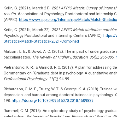
Keilin, G. (2021
a
, March 21).
2021 APPIC Match: Survey of interns
results
.
Association of Psychology Postdoctoral and Internship C
(APPIC).
https://www.appic.org/Internships/Match/Match-Statisti
Keilin, G. (2021b, March 22).
2021 APPIC Match statistics combined
Psychology Postdoctoral and Internship Centers (APPIC).
https:/
Statistics/Match-Statistics-2021-Combined
Malcom, L. E., & Dowd, A. C. (2012). The impact of undergraduate
baccalaureates.
The Review of Higher Education, 35
(2), 265-305.
Pietrantonio, K. R., & Garriott, P. O. (2017). A plan for addressing t
Commentary on “Graduate debt in psychology: A quantitative analys
Professional Psychology, 11
(2),
94-99.
Richardson, C. M. E., Trusty, W. T., & George, K. A. (2018). Trainee 
depression, and burnout among doctoral trainees in psychology.
C
198.
https://doi.org/10.1080/09515070.2018.1509839
Rummell, C. M. (2015). An exploratory study of psychology gradua
satisfaction.
Professional Psychology: Research and Practice, 46