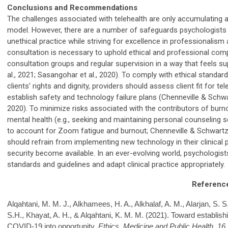
Conclusions and Recommendations
The challenges associated with telehealth are only accumulating as
model. However, there are a number of safeguards psychologists 
unethical practice while striving for excellence in professionali
consultation is necessary to uphold ethical and professional co
consultation groups and regular supervision in a way that feels su
al., 2021; Sasangohar et al., 2020). To comply with ethical standar
clients’ rights and dignity, providers should assess client fit for t
establish safety and technology failure plans (Chenneville & Schwar
2020). To minimize risks associated with the contributors of burno
mental health (e.g., seeking and maintaining personal counseling 
to account for Zoom fatigue and burnout; Chenneville & Schwartz-M
should refrain from implementing new technology in their clinical 
security become available. In an ever-evolving world, psychologists 
standards and guidelines and adapt clinical practice appropriately.
Referenc
Alqahtani, M. M. J., Alkhamees, H. A., Alkhalaf, A. M., Alarjan, S. S.
S.H., Khayat, A. H., & Alqahtani, K. M. M. (2021). Toward establish
COVID-19 into opportunity.
Ethics, Medicine and Public Health
,
16