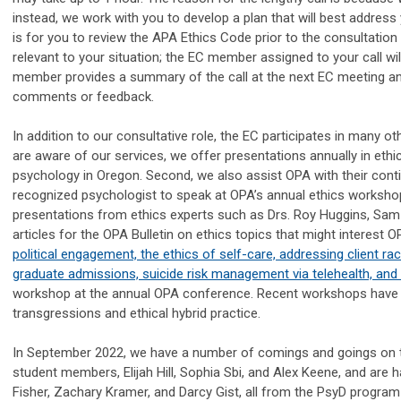
instead, we work with you to develop a plan that will best address
is for you to review the APA Ethics Code prior to the consultation 
relevant to your situation; the EC member assigned to your call wil
member provides a summary of the call at the next EC meeting and
comments or feedback.
In addition to our consultative role, the EC participates in many ot
are aware of our services, we offer presentations annually in ethi
psychology in Oregon. Second, we also assist OPA with their contin
recognized psychologist to speak at OPA’s annual ethics workshop 
presentations from ethics experts such as Drs. Roy Huggins, Sam 
articles for the OPA Bulletin on ethics topics that might interes
political engagement, the ethics of self-care, addressing client rac
graduate admissions, suicide risk management via telehealth, and 
workshop at the annual OPA conference. Recent workshops have f
transgressions and ethical hybrid practice.
In September 2022, we have a number of comings and goings on th
student members, Elijah Hill, Sophia Sbi, and Alex Keene, and a
Fisher, Zachary Kramer, and Darcy Gist, all from the PsyD program 