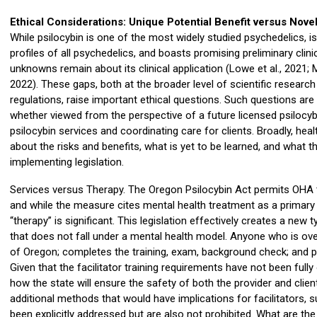
Ethical Considerations: Unique Potential Benefit versus Nov
While psilocybin is one of the most widely studied psychedelics, 
profiles of all psychedelics, and boasts promising preliminary cli
unknowns remain about its clinical application (Lowe et al., 2021; Mar
2022). These gaps, both at the broader level of scientific research
regulations, raise important ethical questions. Such questions are
whether viewed from the perspective of a future licensed psilocy
psilocybin services and coordinating care for clients. Broadly, he
about the risks and benefits, what is yet to be learned, and what 
implementing legislation.
Services versus Therapy. The Oregon Psilocybin Act permits OHA t
and while the measure cites mental health treatment as a primary 
“therapy” is significant. This legislation effectively creates a new ty
that does not fall under a mental health model. Anyone who is over
of Oregon; completes the training, exam, background check; and pa
Given that the facilitator training requirements have not been fully
how the state will ensure the safety of both the provider and clie
additional methods that would have implications for facilitators,
been explicitly addressed but are also not prohibited. What are th