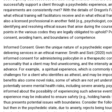
successfully support a client through a psychedelic experience, 
requirements are consistently met? With the details of Oregon’s Fac
what ethical training will facilitators receive and in what ethical
also a licensed professional in another field (e.g., psychologist, 
identifying and resolving ethical issues that arise during the course
points in the various codes they are legally obligated to uphold? 
consent, avoiding harm, and boundaries of competence.
Informed Consent. Given the unique nature of a psychedelic experie
delivering services in an ethical manner. Smith and Sisti (2020) no
informed consent for administering psilocybin in a therapeutic cont
personality that a client may find unwelcoming, and the intensity a
advance. For example, a spiritual experience, which is commonly r
challenges for a client who identifies as atheist, and may be impo
benefits also come novel risks, some of which are not yet unders
potentially severe mental health risks, including severe anxiety, p
informed about the possibility of experiencing such adverse events.
experience may be indicated to ensure safety (e.g., holding hands 
thus presents potential issues with boundaries. Consider the follo
but then in the psychedelic state, due to anxiety, rejects being tou