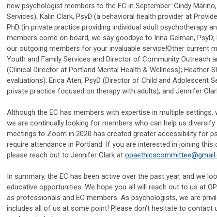
new psychologist members to the EC in September: Cindy Marino, P
Services); Kalin Clark, PsyD (a behavioral health provider at Prov
PhD (in private practice providing individual adult psychotherapy
members come on board, we say goodbye to Irina Gelman, PsyD; P
our outgoing members for your invaluable service!
Other current m
Youth and Family Services and Director of Community Outreach and
(Clinical Director at Portland Mental Health & Wellness); Heather S
evaluations); Erica Aten, PsyD (Director of Child and Adolescent Ser
private practice focused on therapy with adults); and Jennifer Clar
Although the EC has members with expertise in multiple settings, w
we are continually looking for members who can help us diversify 
meetings to Zoom in 2020 has created greater accessibility for p
require attendance in Portland. If you are interested in joining t
please reach out to Jennifer Clark at
opaethicscommittee@gmail
In summary, the EC has been active over the past year, and we lo
educative opportunities. We hope you all will reach out to us at
as professionals and EC members. As psychologists, we are privi
includes all of us at some point! Please don’t hesitate to contact