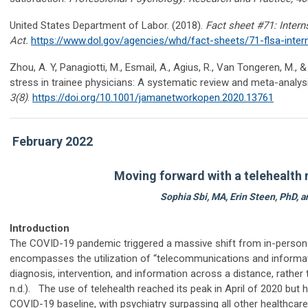
United States Department of Labor. (2018).
Fact sheet #71: Inter
Act
.
https://www.dol.gov/agencies/whd/fact-sheets/71-flsa-inter
Zhou, A. Y,
Panagiotti
, M., Esmail, A., Agius, R., Van Tongeren, M.,
stress in trainee physicians: A systematic review and meta-analys
3
(8)
.
https://doi.org/10.1001/jamanetworkopen.2020.13761
February 2022
Moving forward with a telehealth
Sophia Sbi, MA, Erin Steen, PhD,
Introduction
The COVID-19 pandemic triggered a massive shift from in-person cl
encompasses the utilization of “telecommunications and informa
diagnosis, intervention, and information across a distance, rathe
n.d.). The use of telehealth reached its peak in April of 2020 but h
COVID-19 baseline, with psychiatry surpassing all other healthcare d