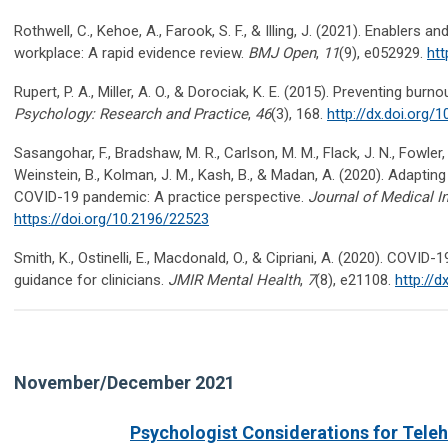
Rothwell, C., Kehoe, A., Farook, S. F., & Illing, J. (2021). Enablers an
workplace: A rapid evidence review.
BMJ Open
,
11
(9), e052929.
htt
Rupert, P. A., Miller, A. O., & Dorociak, K. E. (2015). Preventing bur
Psychology: Research and Practice
,
46
(3), 168.
http://dx.doi.org
Sasangohar, F., Bradshaw, M. R., Carlson, M. M., Flack, J. N., Fowler, 
Weinstein, B., Kolman, J. M., Kash, B., & Madan, A. (2020). Adapting 
COVID-19 pandemic: A practice perspective.
Journal of Medical I
https://doi.org/10.2196/22523
Smith, K., Ostinelli, E., Macdonald, O., & Cipriani, A. (2020). COV
guidance for clinicians.
JMIR Mental Health
,
7
(8), e21108.
http://d
November/December 2021
Psychologist Considerations for Teleh