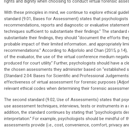
rights and dignity when choosing to conduct virtual forensic ass
With these principles in mind, we continue to explore ethical guidel
standard (9.01, Bases for Assessment) states that psychologists s
recommendations, reports and diagnostic or evaluative statements
techniques sufficient to substantiate their findings.” The standard 
substantiate their findings, they should “document the efforts they
probable impact of their limited information…and appropriately limi
recommendations.” According to Adjorlolo and Chan (2015, p.14), “t
of the evaluator, the use of the virtual conference medium negative
produced for court utility.” Further, psychologists should have a cl
the chosen assessments they administer based on “established sci
(Standard 2.04: Bases for Scientific and Professional Judgements
effectiveness of virtual assessment for forensic purposes (Adjor
relevant ethical codes when determining their forensic assessmen
The second standard (9.02, Use of Assessments) states that psycho
use assessment techniques, interviews, tests or instruments in a 
addition, the standard continues by stating that “psychologists des
interpretation.” For example, psychologists should be mindful of 
assessments provide (i.e., cost, convenience, comfort, privacy and 