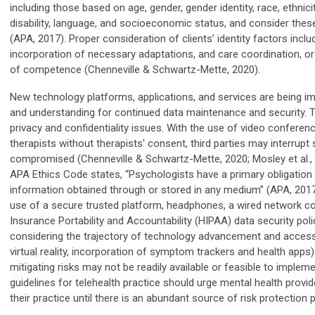
including those based on age, gender, gender identity, race, ethnicity,
disability, language, and socioeconomic status, and consider th
(APA, 2017). Proper consideration of clients’ identity factors in
incorporation of necessary adaptations, and care coordination, or 
of competence (Chenneville & Schwartz-Mette, 2020).
New technology platforms, applications, and services are being imp
and understanding for continued data maintenance and security. Th
privacy and confidentiality issues. With the use of video conferenc
therapists without therapists' consent, third parties may interrup
compromised (Chenneville & Schwartz-Mette, 2020; Mosley et al., 20
APA Ethics Code states, “Psychologists have a primary obligation 
information obtained through or stored in any medium” (APA, 201
use of a secure trusted platform, headphones, a wired network co
Insurance Portability and Accountability (HIPAA) data security pol
considering the trajectory of technology advancement and accessibility
virtual reality, incorporation of symptom trackers and health apps) 
mitigating risks may not be readily available or feasible to implem
guidelines for telehealth practice should urge mental health provi
their practice until there is an abundant source of risk protection