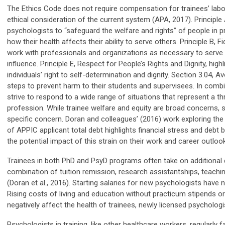
The Ethics Code does not require compensation for trainees’ labor,
ethical consideration of the current system (APA, 2017). Principl
psychologists to “safeguard the welfare and rights” of people in 
how their health affects their ability to serve others. Principle B, 
work with professionals and organizations as necessary to serve t
influence. Principle E, Respect for People’s Rights and Dignity, hig
individuals’ right to self-determination and dignity. Section 3.04,
steps to prevent harm to their students and
supervisees
. In comb
strive to respond to a wide range of situations that represent a thr
profession. While trainee welfare and equity are broad concerns, sch
specific concern. Doran and colleagues’ (2016) work exploring the
of APPIC applicant total debt highlights financial stress and debt
the potential impact of this strain on their work and career outloo
Trainees in both PhD and PsyD programs often take on additional 
combination of tuition remission, research assistantships, teachin
(Doran et al., 2016). Starting salaries for new psychologists have
Rising costs of living and education without practicum stipends or 
negatively
affect
the health of trainees, newly licensed psychologis
Psychologists in training, like other healthcare workers, regularly f