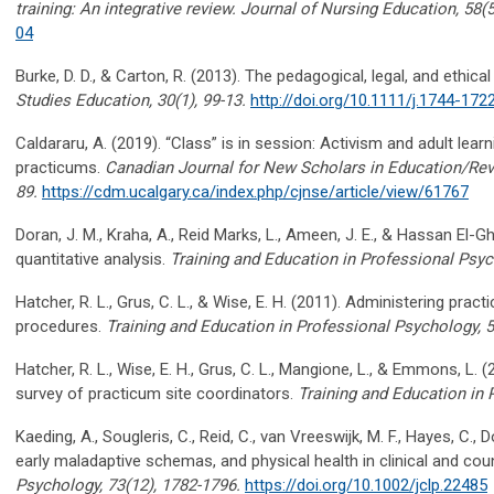
training: An integrative review.
Journal of Nursing Education, 58
(
04
Burke, D. D.
,
& Carton, R. (2013). The pedagogical, legal, and ethical
Studies Education, 30
(1), 99-13.
http://doi.org/10.1111/j.1744-172
Caldararu
, A. (2019). “Class” is in session: Activism and adult lea
practicums.
Canadian Journal for New Scholars in Education/Rev
89.
https://cdm.ucalgary.ca/index.php/cjnse/article/view/61767
Doran, J. M.,
Kraha
, A., Reid Marks, L., Ameen, J. E.
,
& Hassan El-
Gh
quantitative analysis.
Training and Education in Professional Psyc
Hatcher, R. L., Grus, C. L., & Wise, E. H. (2011). Administering pra
procedures.
Training and Education in Professional Psychology, 5
Hatcher, R. L., Wise, E. H., Grus, C. L., Mangione, L., & Emmons, L.
survey of practicum site coordinators.
Training and Education in 
Kaeding, A.,
Sougleris
, C., Reid, C., van
Vreeswijk
, M. F., Hayes, C.,
early maladaptive schemas, and physical health in clinical and cou
Psychology, 73
(12), 1782-1796.
https://doi.org/10.1002/jclp.22485