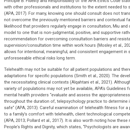
Principle B: Fidelity and Responsibility of the APA Ethics Code stat
with other professionals and institutions to the extent needed to
(APA, 2017). For many, knowing one should consult does not transl
not overcome the previously mentioned barriers and contextual fac
likelihood that providers regularly engage in consultation, Miu an
model to one that is non-judgmental, positive, and supportive rather
recommendation for overcoming consultation barriers and resistan
supervision/consultation time within work hours (Mosley et al., 20
allows for intentional, meaningful, and consistent engagement in
unforeseeable ethical risks long term.
Telehealth may not be suitable for all patient populations and th
adaptations for specific populations (Smith et al., 2020). The dev
the necessitating clinical contexts (Alqahtani et al., 2021). Althou
variety of populations may not yet be available, APA’s Guidelines
mental health providers “evaluate and assess the appropriateness o
throughout the duration of, telepsychology practice to determine if
safe” (APA, 2013). Careful examination of telehealth fitness for a 
to a family’s comfort with telehealth, client technological compet
(APA, 2013; Pollard et al., 2017). It is also worth noting how these
People's Rights and Dignity, which states, “Psychologists are aware 