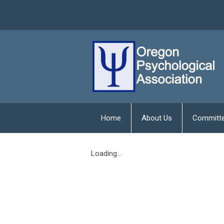
Home
About Us
Committ
Loading...