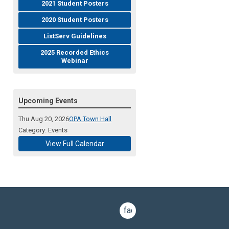
2021 Student Posters
2020 Student Posters
ListServ Guidelines
2025 Recorded Ethics
Webinar
Upcoming Events
Thu Aug 20, 2026
OPA Town Hall
Category: Events
View Full Calendar
facebook