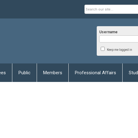
Username
Keep me logged in
ees
Public
Members
Professional Affairs
Stud