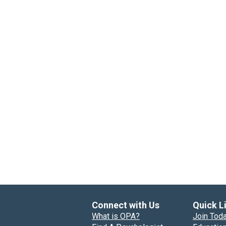
Connect with Us
Quick L
What is OPA?
Join Tod