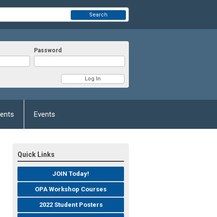
Search
Password
ents
Events
Quick Links
JOIN Today!
OPA Workshop Courses
2022 Student Posters