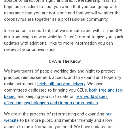
source of direction, insight, and practice leadership. It is my
hope as president to cast you a line that you can grasp with
assurance that you are not alone and that we will weather the
coronavirus era together as a professional community.
Information is important, but we are saturated with it. The OPA
is introducing a new newsletter “blast” format to give you quick
updates with additional links to more information you can
review at your convenience.
OPA In The Know
We have teams of people working day and night to protect
practice, reimbursement, access, and to expand and hopefully
make permanent
telehealth service delivery
. We have
committees dedicated to bringing you CEUs,
both free and fee-
based
, and keeping you up to date on
real world issues
affecting psychologists and Oregon communities
.
We are in the process of reformatting and expanding
our
website
to be more public and member friendly and allow
access to the information you need. We have updated our