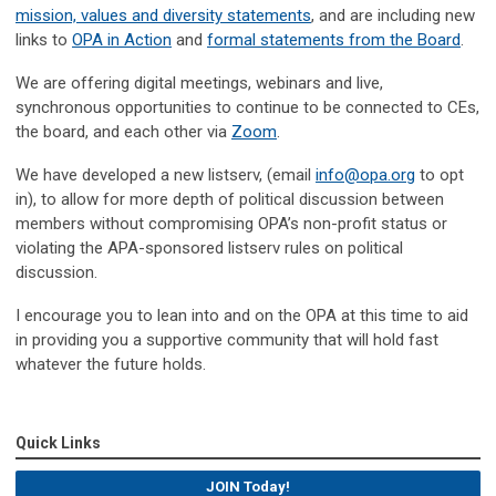
mission, values and diversity statements
, and are including new
links to
OPA in Action
and
formal statements from the Board
.
We are offering digital meetings, webinars and live,
synchronous opportunities to continue to be connected to CEs,
the board, and each other via
Zoom
.
We have developed a new listserv, (email
info@opa.org
to opt
in), to allow for more depth of political discussion between
members without compromising OPA’s non-profit status or
violating the APA-sponsored listserv rules on political
discussion.
I encourage you to lean into and on the OPA at this time to aid
in providing you a supportive community that will hold fast
whatever the future holds.
Quick Links
JOIN Today!