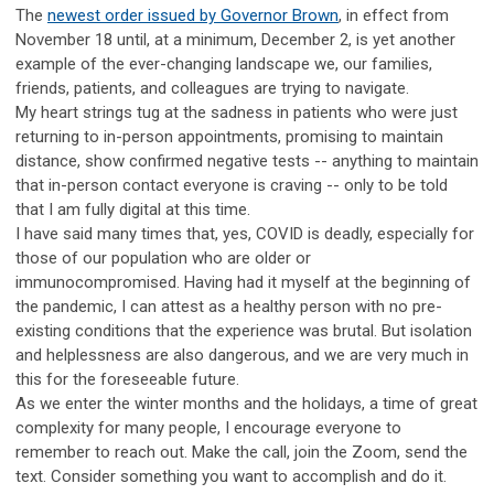
The
newest order issued by Governor Brown
, in effect from
November 18 until, at a minimum, December 2, is yet another
example of the ever-changing landscape we, our families,
friends, patients, and colleagues are trying to navigate.
My heart strings tug at the sadness in patients who were just
returning to in-person appointments, promising to maintain
distance, show confirmed negative tests -- anything to maintain
that in-person contact everyone is craving -- only to be told
that I am fully digital at this time.
I have said many times that, yes, COVID is deadly, especially for
those of our population who are older or
immunocompromised. Having had it myself at the beginning of
the pandemic, I can attest as a healthy person with no pre-
existing conditions that the experience was brutal. But isolation
and helplessness are also dangerous, and we are very much in
this for the foreseeable future.
As we enter the winter months and the holidays, a time of great
complexity for many people, I encourage everyone to
remember to reach out. Make the call, join the Zoom, send the
text. Consider something you want to accomplish and do it.