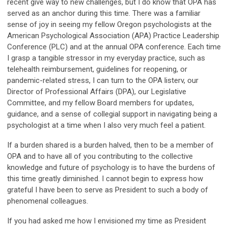
recent give way to new challenges, but I do know that OPA has
served as an anchor during this time. There was a familiar
sense of joy in seeing my fellow Oregon psychologists at the
American Psychological Association (APA) Practice Leadership
Conference (PLC) and at the annual OPA conference. Each time
I grasp a tangible stressor in my everyday practice, such as
telehealth reimbursement, guidelines for reopening, or
pandemic-related stress, I can turn to the OPA listerv, our
Director of Professional Affairs (DPA), our Legislative
Committee, and my fellow Board members for updates,
guidance, and a sense of collegial support in navigating being a
psychologist at a time when I also very much feel a patient.
If a burden shared is a burden halved, then to be a member of
OPA and to have all of you contributing to the collective
knowledge and future of psychology is to have the burdens of
this time greatly diminished. I cannot begin to express how
grateful I have been to serve as President to such a body of
phenomenal colleagues.
If you had asked me how I envisioned my time as President