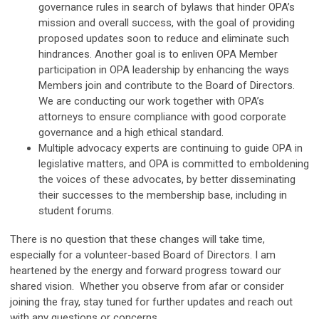
governance rules in search of bylaws that hinder OPA’s
mission and overall success, with the goal of providing
proposed updates soon to reduce and eliminate such
hindrances. Another goal is to enliven OPA Member
participation in OPA leadership by enhancing the ways
Members join and contribute to the Board of Directors.
We are conducting our work together with OPA’s
attorneys to ensure compliance with good corporate
governance and a high ethical standard.
Multiple advocacy experts are continuing to guide OPA in
legislative matters, and OPA is committed to emboldening
the voices of these advocates, by better disseminating
their successes to the membership base, including in
student forums.
There is no question that these changes will take time,
especially for a volunteer-based Board of Directors. I am
heartened by the energy and forward progress toward our
shared vision. Whether you observe from afar or consider
joining the fray, stay tuned for further updates and reach out
with any questions or concerns.