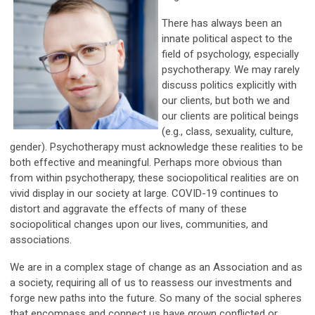
There has always been an
innate political aspect to the
field of psychology, especially
psychotherapy. We may rarely
discuss politics explicitly with
our clients, but both we and
our clients are political beings
(e.g., class, sexuality, culture,
gender). Psychotherapy must acknowledge these realities to be
both effective and meaningful. Perhaps more obvious than
from within psychotherapy, these sociopolitical realities are on
vivid display in our society at large. COVID-19 continues to
distort and aggravate the effects of many of these
sociopolitical changes upon our lives, communities, and
associations.
We are in a complex stage of change as an Association and as
a society, requiring all of us to reassess our investments and
forge new paths into the future. So many of the social spheres
that encompass and connect us have grown conflicted or