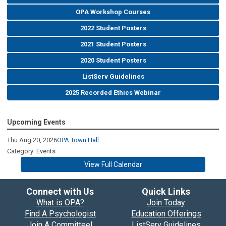
OPA Workshop Courses
2022 Student Posters
2021 Student Posters
2020 Student Posters
ListServ Guidelines
2025 Recorded Ethics Webinar
Upcoming Events
Thu Aug 20, 2026
OPA Town Hall
Category: Events
View Full Calendar
Connect with Us
Quick Links
What is OPA?
Join Today
Find A Psychologist
Education Offerings
Join A Committee!
ListServ Guidelines