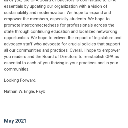
all of you, the OPA Board of Directors is committing to OPA
essentials by updating our organization with a vision of
sustainability and modernization. We hope to expand and
empower the members, especially students. We hope to
promote interconnectedness for professionals across the
state through continuing education and localized networking
opportunities. We hope to enliven the impact of legislature and
advocacy staff who advocate for crucial policies that support
all our communities and practices. Overall, I hope to empower
you readers and the Board of Directors to reestablish OPA as
essential to each of you thriving in your practices and in your
communities.
Looking Forward,
Nathan W. Engle, PsyD
May 2021