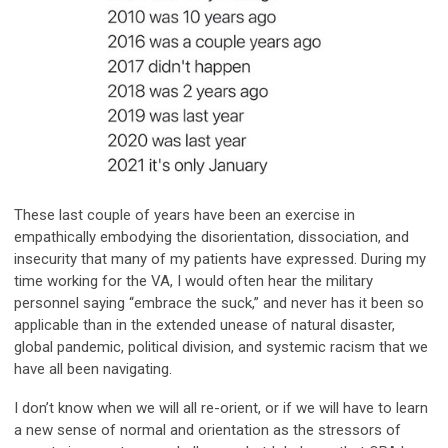
These last couple of years have been an exercise in
empathically embodying the disorientation, dissociation, and
insecurity that many of my patients have expressed. During my
time working for the VA, I would often hear the military
personnel saying “embrace the suck,” and never has it been so
applicable than in the extended unease of natural disaster,
global pandemic, political division, and systemic racism that we
have all been navigating.
I don’t know when we will all re-orient, or if we will have to learn
a new sense of normal and orientation as the stressors of