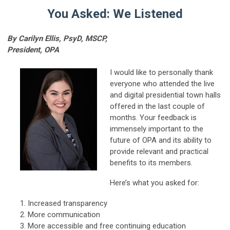
You Asked: We Listened
By Carilyn Ellis, PsyD, MSCP,
President, OPA
I would like to personally thank
everyone who attended the live
and digital presidential town halls
offered in the last couple of
months. Your feedback is
immensely important to the
future of OPA and its ability to
provide relevant and practical
benefits to its members.
Here’s what you asked for:
Increased transparency
More communication
More accessible and free continuing education