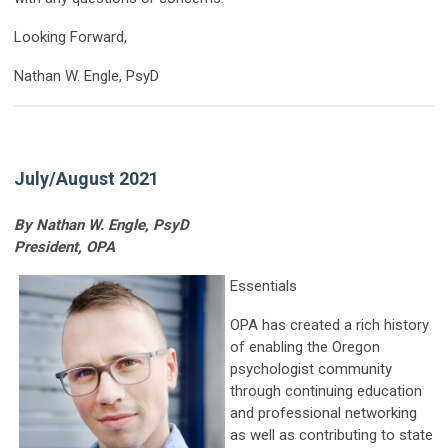
Looking Forward,
Nathan W. Engle, PsyD
July/August 2021
By Nathan W. Engle, PsyD
President, OPA
Essentials
OPA has created a rich history
of enabling the Oregon
psychologist community
through continuing education
and professional networking
as well as contributing to state