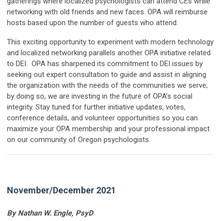
gatherings where localized psychologists can attend CEs while
networking with old friends and new faces. OPA will reimburse
hosts based upon the number of guests who attend.
This exciting opportunity to experiment with modern technology
and localized networking parallels another OPA initiative related
to DEI. OPA has sharpened its commitment to DEI issues by
seeking out expert consultation to guide and assist in aligning
the organization with the needs of the communities we serve;
by doing so, we are investing in the future of OPA’s social
integrity. Stay tuned for further initiative updates, votes,
conference details, and volunteer opportunities so you can
maximize your OPA membership and your professional impact
on our community of Oregon psychologists.
November/December 2021
By Nathan W. Engle, PsyD