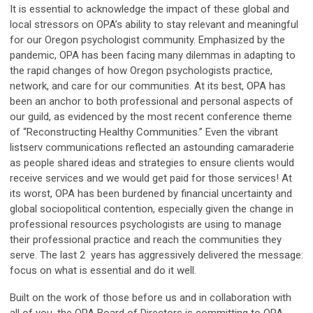
It is essential to acknowledge the impact of these global and
local stressors on OPA’s ability to stay relevant and meaningful
for our Oregon psychologist community. Emphasized by the
pandemic, OPA has been facing many dilemmas in adapting to
the rapid changes of how Oregon psychologists practice,
network, and care for our communities. At its best, OPA has
been an anchor to both professional and personal aspects of
our guild, as evidenced by the most recent conference theme
of “Reconstructing Healthy Communities.” Even the vibrant
listserv communications reflected an astounding camaraderie
as people shared ideas and strategies to ensure clients would
receive services and we would get paid for those services! At
its worst, OPA has been burdened by financial uncertainty and
global sociopolitical contention, especially given the change in
professional resources psychologists are using to manage
their professional practice and reach the communities they
serve. The last 2 years has aggressively delivered the message:
focus on what is essential and do it well.
Built on the work of those before us and in collaboration with