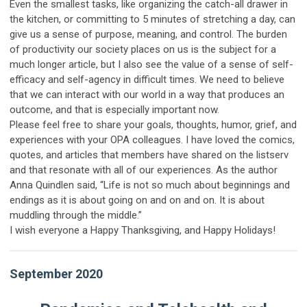
Even the smallest tasks, like organizing the catch-all drawer in
the kitchen, or committing to 5 minutes of stretching a day, can
give us a sense of purpose, meaning, and control. The burden
of productivity our society places on us is the subject for a
much longer article, but I also see the value of a sense of self-
efficacy and self-agency in difficult times. We need to believe
that we can interact with our world in a way that produces an
outcome, and that is especially important now.
Please feel free to share your goals, thoughts, humor, grief, and
experiences with your OPA colleagues. I have loved the comics,
quotes, and articles that members have shared on the listserv
and that resonate with all of our experiences. As the author
Anna Quindlen said, “Life is not so much about beginnings and
endings as it is about going on and on and on. It is about
muddling through the middle.”
I wish everyone a Happy Thanksgiving, and Happy Holidays!
September 2020