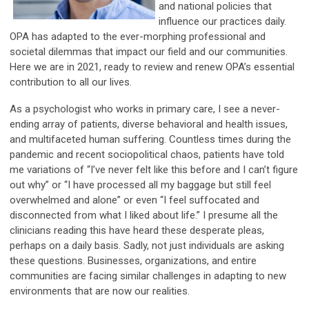
and national policies that
influence our practices daily.
OPA has adapted to the ever-morphing professional and
societal dilemmas that impact our field and our communities.
Here we are in 2021, ready to review and renew OPA’s essential
contribution to all our lives.
As a psychologist who works in primary care, I see a never-
ending array of patients, diverse behavioral and health issues,
and multifaceted human suffering. Countless times during the
pandemic and recent sociopolitical chaos, patients have told
me variations of “I’ve never felt like this before and I can’t figure
out why” or “I have processed all my baggage but still feel
overwhelmed and alone” or even “I feel suffocated and
disconnected from what I liked about life.” I presume all the
clinicians reading this have heard these desperate pleas,
perhaps on a daily basis. Sadly, not just individuals are asking
these questions. Businesses, organizations, and entire
communities are facing similar challenges in adapting to new
environments that are now our realities.