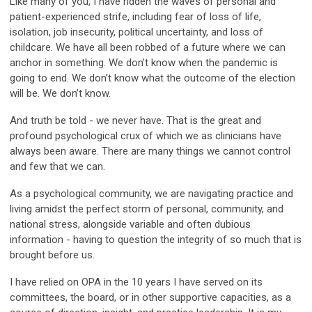
Like many of you, I have ridden the waves of personal and
patient-experienced strife, including fear of loss of life,
isolation, job insecurity, political uncertainty, and loss of
childcare. We have all been robbed of a future where we can
anchor in something. We don’t know when the pandemic is
going to end. We don’t know what the outcome of the election
will be. We don’t know.
And truth be told - we never have. That is the great and
profound psychological crux of which we as clinicians have
always been aware. There are many things we cannot control
and few that we can.
As a psychological community, we are navigating practice and
living amidst the perfect storm of personal, community, and
national stress, alongside variable and often dubious
information - having to question the integrity of so much that is
brought before us.
I have relied on OPA in the 10 years I have served on its
committees, the board, or in other supportive capacities, as a