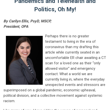
Pandemics and Telehealth and
Politics, Oh My!
By Carilyn Ellis, PsyD, MSCP,
President, OPA
Perhaps there is no greater
testament to living in the era of
coronavirus than my drafting this
article while currently seated in an
uncomfortable ER chair awaiting a CT
scan for a loved one as their “only
allowed visitor” and emergency
contact. What a world we are
currently living in, where the everyday
unexpected events and stressors are
superimposed on a global pandemic, economic upheaval,
political division, and a collective movement against systemic
racism.