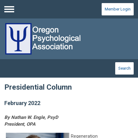
Member Login
Menu
Search
Presidential Column
February 2022
By Nathan W. Engle, PsyD
President, OPA
Regeneration