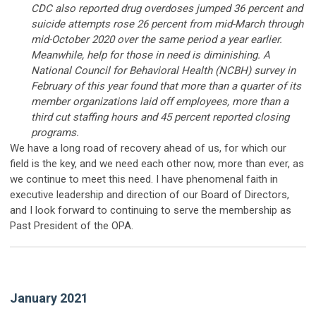
CDC also reported drug overdoses jumped 36 percent and
suicide attempts rose 26 percent from mid-March through
mid-October 2020 over the same period a year earlier.
Meanwhile, help for those in need is diminishing. A
National Council for Behavioral Health (NCBH) survey in
February of this year found that more than a quarter of its
member organizations laid off employees, more than a
third cut staffing hours and 45 percent reported closing
programs.
We have a long road of recovery ahead of us, for which our
field is the key, and we need each other now, more than ever, as
we continue to meet this need. I have phenomenal faith in
executive leadership and direction of our Board of Directors,
and I look forward to continuing to serve the membership as
Past President of the OPA.
January 2021