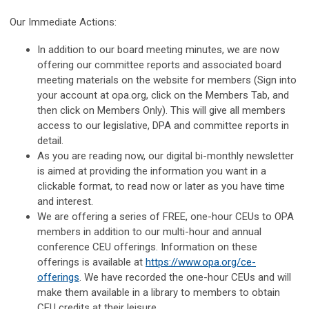
Our Immediate Actions:
In addition to our board meeting minutes, we are now
offering our committee reports and associated board
meeting materials on the website for members (Sign into
your account at opa.org, click on the Members Tab, and
then click on Members Only). This will give all members
access to our legislative, DPA and committee reports in
detail.
As you are reading now, our digital bi-monthly newsletter
is aimed at providing the information you want in a
clickable format, to read now or later as you have time
and interest.
We are offering a series of FREE, one-hour CEUs to OPA
members in addition to our multi-hour and annual
conference CEU offerings. Information on these
offerings is available at
https://www.opa.org/ce-
offerings
. We have recorded the one-hour CEUs and will
make them available in a library to members to obtain
CEU credits at their leisure