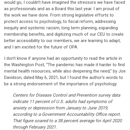
would go, I couldn’t have imagined the stressors we have faced
as professionals and as a Board this last year. I am proud of
the work we have done. From strong legislative efforts to
protect access to psychology, to fiscal reform, addressing
inequity and systemic racism, long term planning, expanding
membership benefits, and digitizing much of our CEU to create
better accessibility to our members, we are learning to adapt,
and I am excited for the future of OPA.
I don’t know if anyone had an opportunity to read the article in
the Washington Post, “The pandemic has made it harder to find
mental health resources, while also deepening the need,” by Joe
Davidson, dated May 6, 2021, but I found the author’s words to
be a strong endorsement of the importance of psychology:
Centers for Disease Control and Prevention survey data
indicate 11 percent of U.S. adults had symptoms of
anxiety or depression from January to June 2019,
according to a Government Accountability Office report.
That figure soared to a 38 percent average for April 2020
through February 2021.