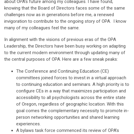
about OPA’s future among my colleagues. I have found,
knowing that the Board of Directors faces some of the same
challenges now as in generations before me, a renewed
invigoration to contribute to the ongoing story of OPA. I know
many of my colleagues feel the same.
In alignment with the visions of previous eras of the OPA
Leadership, the Directors have been busy working on adapting
to the current modern environment through updating many of
the central purposes of OPA. Here are a few sneak peaks:
The Conference and Continuing Education (CE)
committees joined forces to invest in a virtual approach
to continuing education and seminars. A high priority is to
configure CEs in a way that maximizes participation and
accessibility to all psychologists across the entire state
of Oregon, regardless of geographic location. With this
goal comes the complementary necessity to promote in-
person networking opportunities and shared learning
experiences.
A bylaws task force commenced its review of OPA’s