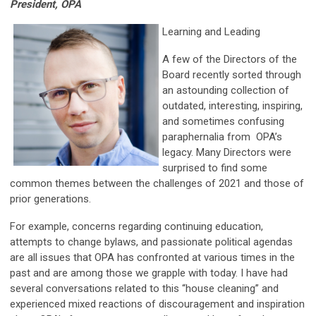
President, OPA
Learning and Leading
A few of the Directors of the
Board recently sorted through
an astounding collection of
outdated, interesting, inspiring,
and sometimes confusing
paraphernalia from OPA’s
legacy. Many Directors were
surprised to find some
common themes between the challenges of 2021 and those of
prior generations.
For example, concerns regarding continuing education,
attempts to change bylaws, and passionate political agendas
are all issues that OPA has confronted at various times in the
past and are among those we grapple with today. I have had
several conversations related to this “house cleaning” and
experienced mixed reactions of discouragement and inspiration