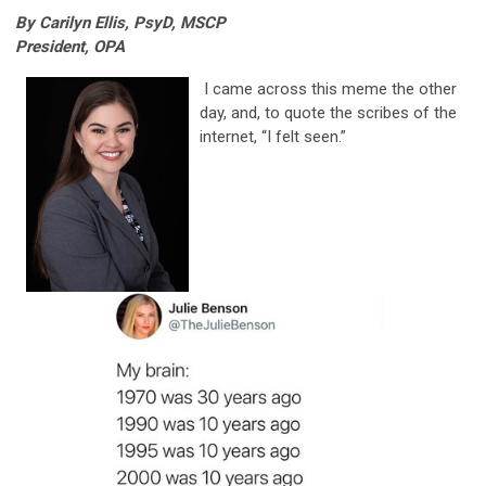
By Carilyn Ellis, PsyD, MSCP
President, OPA
I came across this meme the other
day, and, to quote the scribes of the
internet, “I felt seen.”