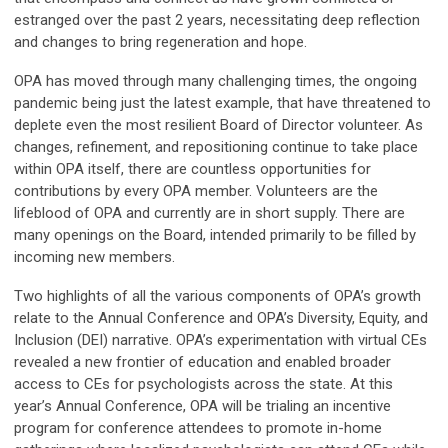
estranged over the past 2 years, necessitating deep reflection
and changes to bring regeneration and hope.
OPA has moved through many challenging times, the ongoing
pandemic being just the latest example, that have threatened to
deplete even the most resilient Board of Director volunteer. As
changes, refinement, and repositioning continue to take place
within OPA itself, there are countless opportunities for
contributions by every OPA member. Volunteers are the
lifeblood of OPA and currently are in short supply. There are
many openings on the Board, intended primarily to be filled by
incoming new members.
Two highlights of all the various components of OPA’s growth
relate to the Annual Conference and OPA’s Diversity, Equity, and
Inclusion (DEI) narrative. OPA’s experimentation with virtual CEs
revealed a new frontier of education and enabled broader
access to CEs for psychologists across the state. At this
year’s Annual Conference, OPA will be trialing an incentive
program for conference attendees to promote in-home