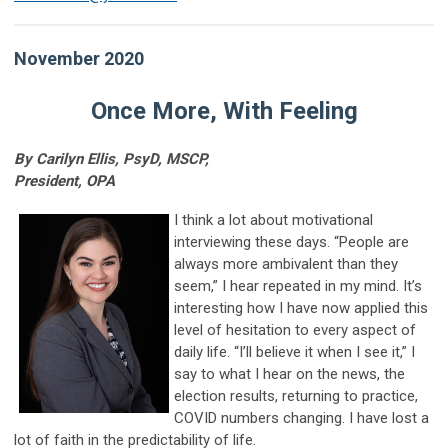
November 2020
Once More, With Feeling
By Carilyn Ellis, PsyD, MSCP,
President, OPA
I think a lot about motivational
interviewing these days. “People are
always more ambivalent than they
seem,” I hear repeated in my mind. It’s
interesting how I have now applied this
level of hesitation to every aspect of
daily life. “I’ll believe it when I see it,” I
say to what I hear on the news, the
election results, returning to practice,
COVID numbers changing. I have lost a
lot of faith in the predictability of life.