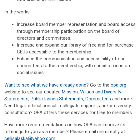
In the works:
Increase board member representation and board access
through membership participation on the board of
directors and committees.
Increase and expand our library of free and for-purchase
CEUs accessible to the membership.
Enhance the communication and accessibility of our
committees to the membership, with specific focus on
social issues.
Want to see what we have already done
? Go to the
opa.org
website to see our updated
Mission, Values and Diversity
Statements
,
Public Issues Statements
,
Committees
and more.
Need legal, ethical consult, collegiate support, and/or diversity
consultation? OPA offers these services for free to members.
Have more recommendations on how OPA can improve its
offerings to you as a member? Please email me directly at
cellisalaska@yahoo.com
.