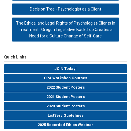
Decision Tree - Psychologist as a Client
The Ethical and Legal Rights of Psychologist-Clients in
Treatment: Oregon Legislative Backdrop Creates a
Need for a Culture Change of Self-Care
Quick Links
JOIN Today!
OPA Workshop Courses
2022 Student Posters
2021 Student Posters
2020 Student Posters
ListServ Guidelines
2025 Recorded Ethics Webinar