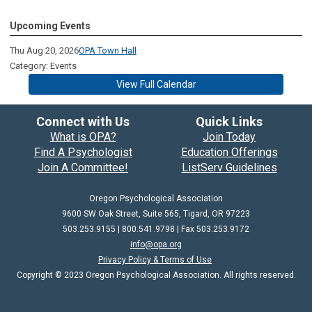
Upcoming Events
Thu Aug 20, 2026
OPA Town Hall
Category: Events
View Full Calendar
Connect with Us
Quick Links
What is OPA?
Join Today
Find A Psychologist
Education Offerings
Join A Committee!
ListServ Guidelines
Oregon Psychological Association
9600 SW Oak Street, Suite 565, Tigard, OR 97223
503.253.9155 | 800.541.9798 |
Fax 503.253.9172
info@opa.org
Privacy Policy & Terms of Use
Copyright © 2023 Oregon Psychological Association. All rights reserved.