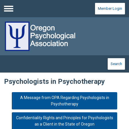
Member Login
Menu
Search
Psychologists in Psychotherapy
A Message from OPA Regarding Psychologists in
Psychotherapy
Confidentiality Rights and Principles for Psychologists
as a Client in the State of Oregon